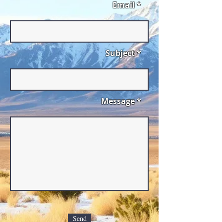
Email *
Subject *
Message *
Send