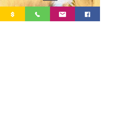
Crestone Peak Community Housing
PO Box 911, Crestone, CO 81131
Email:
CrestonepeakCH@gmail.com
Phone:
719-405-0161
Office Hours M-F, 9:00 - 1:00