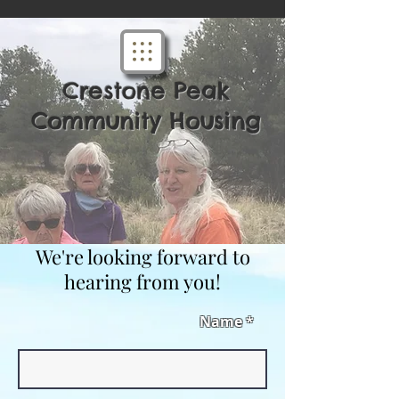
Crestone Peak
Community Housing
We're looking forward to
hearing from you!
Name *