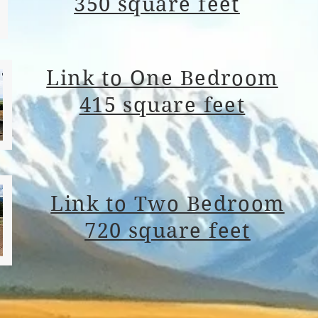
350 square feet
Link to One Bedroom
415 square feet
Link to Two Bedroom
720 square feet