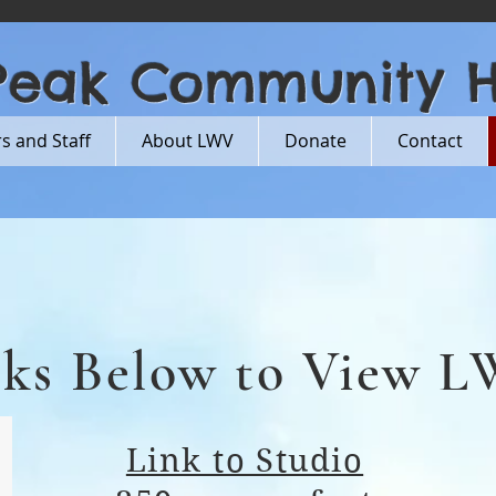
Peak Community 
 and Staff
About LWV
Donate
Contact
nks Below to View 
Link to Studio