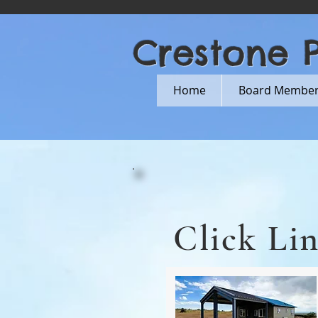
Crestone 
Home
Board Members
Click Li