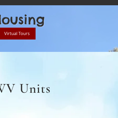
Housing
Virtual Tours
LWV Units