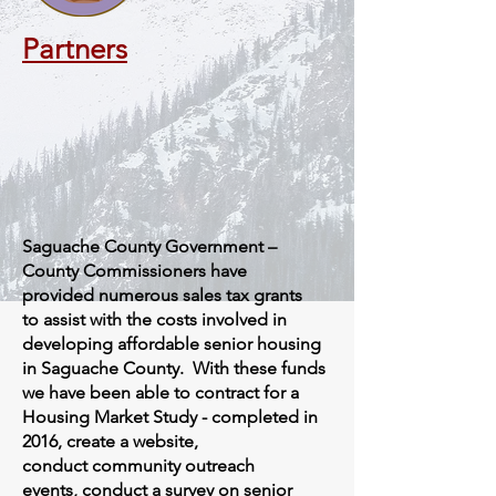
Partners
Saguache County Government –
County Commissioners have
provided numerous sales tax grants
to assist with the costs involved in
developing affordable senior housing
in Saguache County. With these funds
we have been able to contract for a
Housing Market Study - completed in
2016, create a website,
conduct community outreach
events, conduct a survey on senior