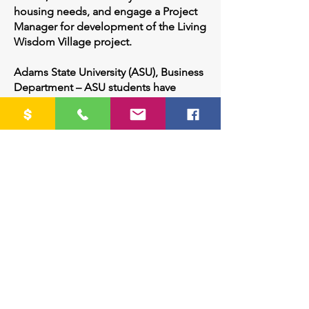
housing needs, and engage a Project
Manager for development of the Living
Wisdom Village project.
Adams State University (ASU), Business
Department – ASU students have
assisted our project with the creation
of an on-line survey soliciting feedback
on the needs for
senior housing, and provided
marketing ideas and materials for the
promotion of this project.
Crestone/Baca Village – Volunteers
provide services to community seniors
and those with disabilities, such as
transportation; cooking; home, vehicle
and appliance maintenance and
repair; and visitation.