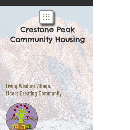
Crestone Peak
Community Housing
Living Wisdom Village,
Elders Creating Community